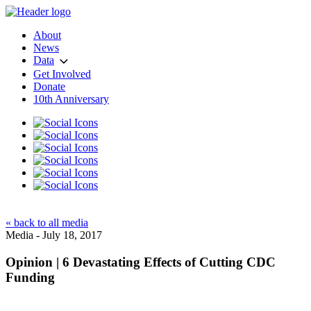
About
News
Data
Get Involved
Donate
10th Anniversary
« back to all media
Media - July 18, 2017
Opinion | 6 Devastating Effects of Cutting CDC
Funding