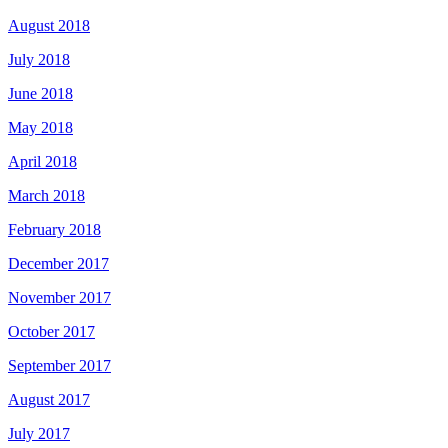
August 2018
July 2018
June 2018
May 2018
April 2018
March 2018
February 2018
December 2017
November 2017
October 2017
September 2017
August 2017
July 2017