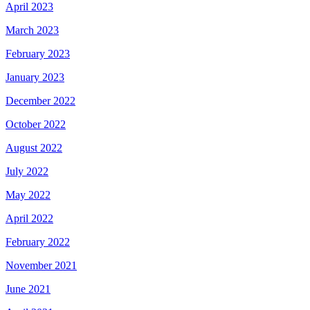
April 2023
March 2023
February 2023
January 2023
December 2022
October 2022
August 2022
July 2022
May 2022
April 2022
February 2022
November 2021
June 2021