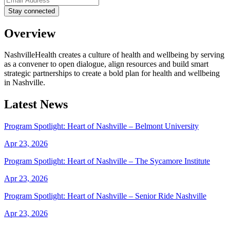
Overview
NashvilleHealth creates a culture of health and wellbeing by serving
as a convener to open dialogue, align resources and build smart
strategic partnerships to create a bold plan for health and wellbeing
in Nashville.
Latest News
Program Spotlight: Heart of Nashville – Belmont University
Apr 23, 2026
Program Spotlight: Heart of Nashville – The Sycamore Institute
Apr 23, 2026
Program Spotlight: Heart of Nashville – Senior Ride Nashville
Apr 23, 2026