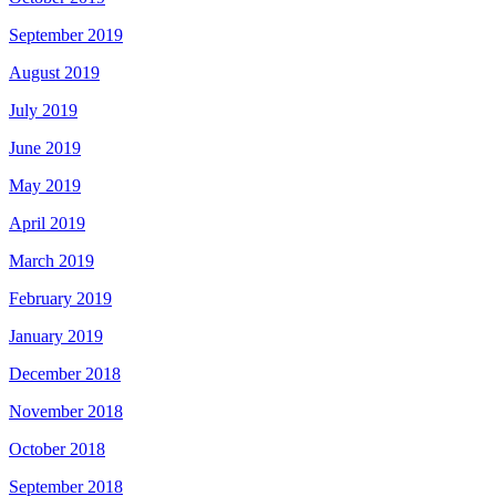
September 2019
August 2019
July 2019
June 2019
May 2019
April 2019
March 2019
February 2019
January 2019
December 2018
November 2018
October 2018
September 2018