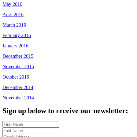
May 2016
April 2016
March 2016
February 2016
January 2016
December 2015
November 2015
October 2015
December 2014
November 2014
Sign up below to receive our newsletter: