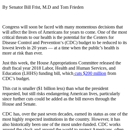
By Senator Bill Frist, M.D and Tom Frieden
Congress will soon be faced with many momentous decisions that
will affect the lives of Americans for years to come. One of the most
critical threats to our health is the potential for the Centers for
Disease Control and Prevention‘s (CDC) budget to be reduced to its
lowest levels in 20 years — at a time when the public’s health is
more at risk than ever.
Just this week, the House Appropriations Committee released the
draft fiscal year 2018 Labor, Health and Human Services, and
Education (LHHS) funding bill, which
cuts $200 million
from
CDC’s budget.
This cut is smaller ($1 billion less) than what the president
requested, but still risks endangering American lives, particularly
since further cuts could be added as the bill moves through the
House and Senate.
CDC has, over the past seven decades, earned its status as one of the
most highly respected institutions in the country. However, it has
also historically been one of the most under-funded. CDC works
around the clock and around the world to protect Americans, often