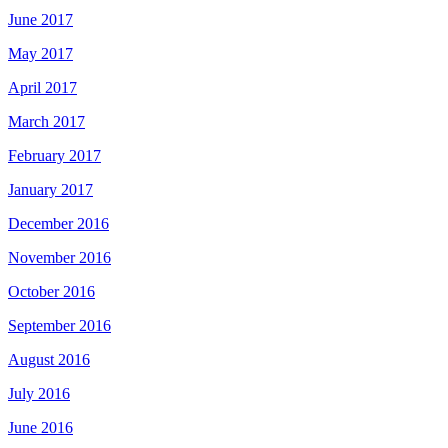
June 2017
May 2017
April 2017
March 2017
February 2017
January 2017
December 2016
November 2016
October 2016
September 2016
August 2016
July 2016
June 2016