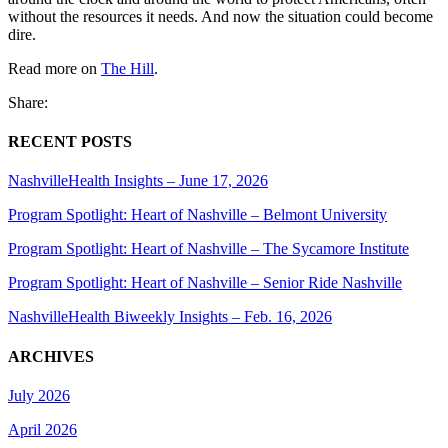
without the resources it needs. And now the situation could become
dire.
Read more on
The Hill
.
Share:
RECENT POSTS
NashvilleHealth Insights – June 17, 2026
Program Spotlight: Heart of Nashville – Belmont University
Program Spotlight: Heart of Nashville – The Sycamore Institute
Program Spotlight: Heart of Nashville – Senior Ride Nashville
NashvilleHealth Biweekly Insights – Feb. 16, 2026
ARCHIVES
July 2026
April 2026