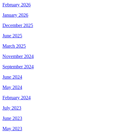
February 2026
January 2026
December 2025
June 2025
March 2025
November 2024
September 2024
June 2024
May 2024
February 2024
July 2023
June 2023
May 2023