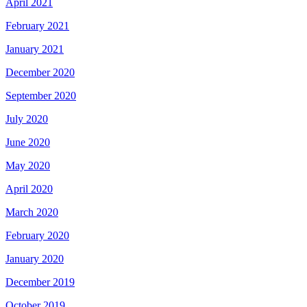
April 2021
February 2021
January 2021
December 2020
September 2020
July 2020
June 2020
May 2020
April 2020
March 2020
February 2020
January 2020
December 2019
October 2019