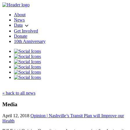
About
News
Data
Get Involved
Donate
10th Anniversary
« back to all news
Media
April 12, 2018
Opinion | Nashville’s Transit Plan will Improve our
Health