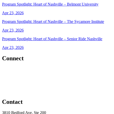
Program Spotlight: Heart of Nashville – Belmont University
Apr 23, 2026
Program Spotlight: Heart of Nashville – The Sycamore Institute
Apr 23, 2026
Program Spotlight: Heart of Nashville – Senior Ride Nashville
Apr 23, 2026
Connect
Contact
3810 Bedford Ave. Ste 200