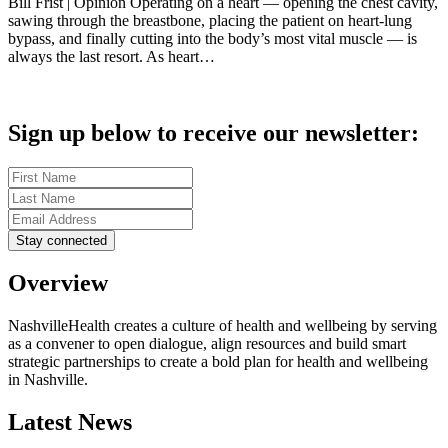
Bill Frist | Opinion Operating on a heart — opening the chest cavity,
sawing through the breastbone, placing the patient on heart-lung
bypass, and finally cutting into the body’s most vital muscle — is
always the last resort. As heart…
Sign up below to receive our newsletter:
Overview
NashvilleHealth creates a culture of health and wellbeing by serving
as a convener to open dialogue, align resources and build smart
strategic partnerships to create a bold plan for health and wellbeing
in Nashville.
Latest News