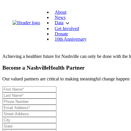
About
News
Data
Get Involved
Donate
10th Anniversary
Achieving a healthier future for Nashville can only be done with the h
Become a NashvilleHealth Partner
Our valued partners are critical to making meaningful change happen in