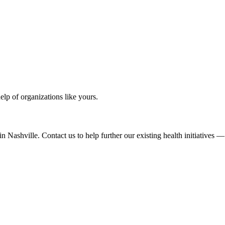
elp of organizations like yours.
 Nashville. Contact us to help further our existing health initiatives 