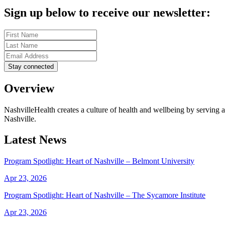
Sign up below to receive our newsletter:
Overview
NashvilleHealth creates a culture of health and wellbeing by serving a
Nashville.
Latest News
Program Spotlight: Heart of Nashville – Belmont University
Apr 23, 2026
Program Spotlight: Heart of Nashville – The Sycamore Institute
Apr 23, 2026