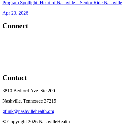
Program Spotlight: Heart of Nashville – Senior Ride Nashville
Apr 23, 2026
Connect
Contact
3810 Bedford Ave. Ste 200
Nashville, Tennessee 37215
gfunk@nashvillehealth.org
© Copyright 2026 NashvilleHealth