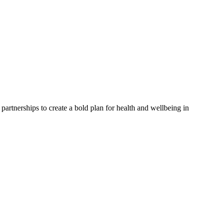
partnerships to create a bold plan for health and wellbeing in