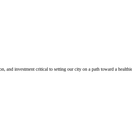
, and investment critical to setting our city on a path toward a healthie