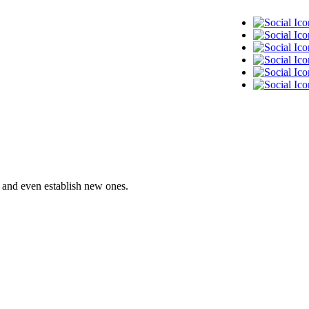
— and even establish new ones.