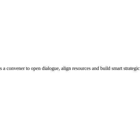
s a convener to open dialogue, align resources and build smart strategic 