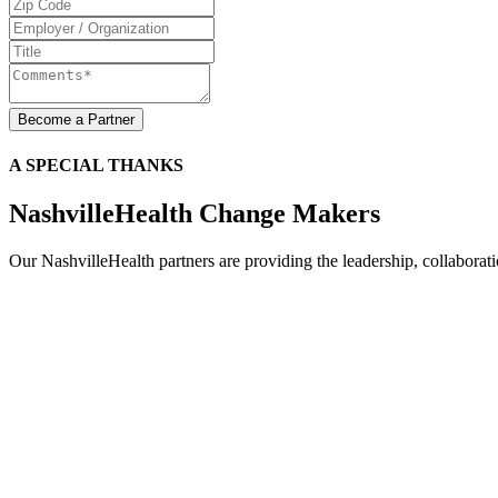
A SPECIAL THANKS
NashvilleHealth Change Makers
Our NashvilleHealth partners are providing the leadership, collaboration