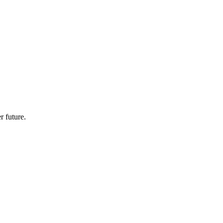
r future.