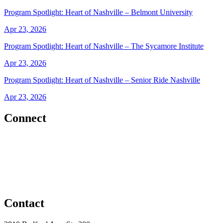
Program Spotlight: Heart of Nashville – Belmont University
Apr 23, 2026
Program Spotlight: Heart of Nashville – The Sycamore Institute
Apr 23, 2026
Program Spotlight: Heart of Nashville – Senior Ride Nashville
Apr 23, 2026
Connect
Contact