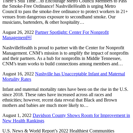
There’s Still Time…to Encourage Metro Council Members to Pass
the Smoke-Free Ordinance! NashvilleHealth is urging Metro
Council to pass the smoke-free ordinance to protect workers in 21+
venues from dangerous exposure to secondhand smoke. Our
musicians, bartenders, & other hospitality…
August 26, 2022
Partner Spotlight: Center For Nonprofit
Management￼
NashvilleHealth is proud to partner with the Center for Nonprofit
Management. CNM’s mission is to amplify the impact of nonprofits
and their partners. As a hub for nonprofits in Middle Tennessee,
CNM’s team works to build connections among members and…
August 16, 2022
Nashville has Unacceptable Infant and Maternal
Mortality Rates
Infant and maternal mortality rates have been on the rise in the U.S.
since 2018. These rates have increased across all races and
ethnicities; however, recent data reveal that Black and Brown
mothers and babies are much more likely to…
August 1, 2022
Davidson County Shows Room for Improvement in
New Health Rankings
U.S. News & World Report’s 2022 Healthiest Communities