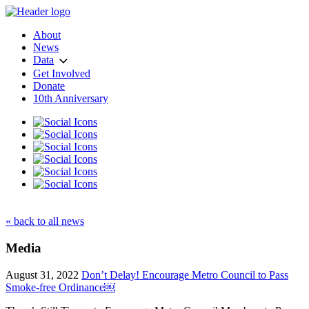
About
News
Data
Get Involved
Donate
10th Anniversary
« back to all news
Media
August 31, 2022
Don’t Delay! Encourage Metro Council to Pass
Smoke-free Ordinance￼