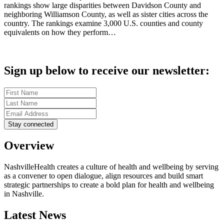
rankings show large disparities between Davidson County and
neighboring Williamson County, as well as sister cities across the
country. The rankings examine 3,000 U.S. counties and county
equivalents on how they perform…
Sign up below to receive our newsletter:
Overview
NashvilleHealth creates a culture of health and wellbeing by serving
as a convener to open dialogue, align resources and build smart
strategic partnerships to create a bold plan for health and wellbeing
in Nashville.
Latest News