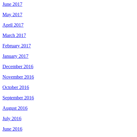
June 2017
May 2017
April 2017
March 2017
February 2017
January 2017
December 2016
November 2016
October 2016
September 2016
August 2016
July 2016
June 2016