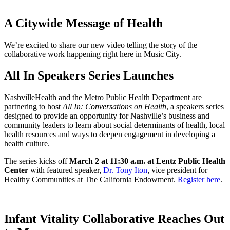
A Citywide Message of Health
We’re excited to share our new video telling the story of the
collaborative work happening right here in Music City.
All In Speakers Series Launches
NashvilleHealth and the Metro Public Health Department are
partnering to host
All In: Conversations on Health
, a speakers series
designed to provide an opportunity for Nashville’s business and
community leaders to learn about social determinants of health, local
health resources and ways to deepen engagement in developing a
health culture.
The series kicks off
March 2 at 11:30 a.m. at Lentz Public Health
Center
with featured speaker,
Dr. Tony Iton
, vice president for
Healthy Communities at The California Endowment.
Register here
.
Infant Vitality Collaborative Reaches Out