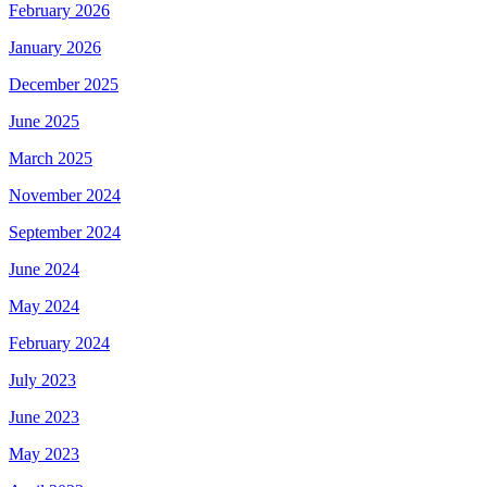
February 2026
January 2026
December 2025
June 2025
March 2025
November 2024
September 2024
June 2024
May 2024
February 2024
July 2023
June 2023
May 2023