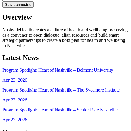
Overview
NashvilleHealth creates a culture of health and wellbeing by serving
as a convener to open dialogue, align resources and build smart
strategic partnerships to create a bold plan for health and wellbeing
in Nashville.
Latest News
Program Spotlight: Heart of Nashville – Belmont University
Apr 23, 2026
Program Spotlight: Heart of Nashville – The Sycamore Institute
Apr 23, 2026
Program Spotlight: Heart of Nashville – Senior Ride Nashville
Apr 23, 2026