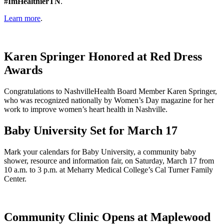
#ImHealthierTN
.
Learn more
.
Karen Springer Honored at Red Dress
Awards
Congratulations to NashvilleHealth Board Member Karen Springer,
who was recognized nationally by Women’s Day magazine for her
work to improve women’s heart health in Nashville.
Baby University Set for March 17
Mark your calendars for Baby University, a community baby
shower, resource and information fair, on Saturday, March 17 from
10 a.m. to 3 p.m. at Meharry Medical College’s Cal Turner Family
Center.
Community Clinic Opens at Maplewood