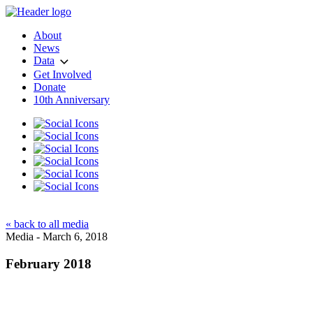
About
News
Data
Get Involved
Donate
10th Anniversary
« back to all media
Media - March 6, 2018
February 2018