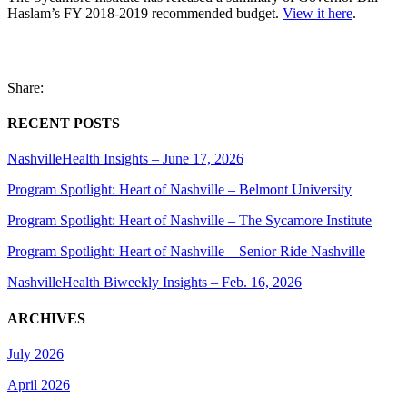
Haslam’s FY 2018-2019 recommended budget.
View it here
.
Share:
RECENT POSTS
NashvilleHealth Insights – June 17, 2026
Program Spotlight: Heart of Nashville – Belmont University
Program Spotlight: Heart of Nashville – The Sycamore Institute
Program Spotlight: Heart of Nashville – Senior Ride Nashville
NashvilleHealth Biweekly Insights – Feb. 16, 2026
ARCHIVES
July 2026
April 2026