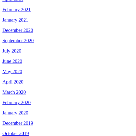
February 2021
January 2021
December 2020
September 2020
July 2020
June 2020
May 2020
April 2020
March 2020
February 2020
January 2020
December 2019
October 2019