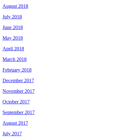
August 2018
July 2018
June 2018
May 2018
April 2018
March 2018
February 2018
December 2017
November 2017
October 2017
September 2017
August 2017
July 2017