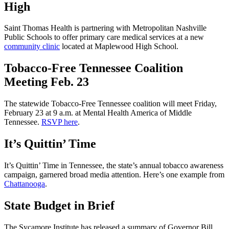
High
Saint Thomas Health is partnering with Metropolitan Nashville
Public Schools to offer primary care medical services at a new
community clinic
located at Maplewood High School.
Tobacco-Free Tennessee Coalition
Meeting Feb. 23
The statewide Tobacco-Free Tennessee coalition will meet Friday,
February 23 at 9 a.m. at Mental Health America of Middle
Tennessee.
RSVP here
.
It’s Quittin’ Time
It’s Quittin’ Time in Tennessee, the state’s annual tobacco awareness
campaign, garnered broad media attention. Here’s one example from
Chattanooga
.
State Budget in Brief
The Sycamore Institute has released a summary of Governor Bill