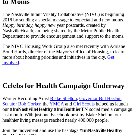
to Moms
The Nashville Infant Vitality Collaborative (NIVC) is beginning
2018 by sending a special message to expectant and new moms.
Happy birthday, happy new
year postcards, created by
NashvilleHealth, are being shared by the Metro Public Health
Department to provide encouragement and support to the moms.
The NIVC Housing Work Group also met recently with Adriane
Bond Harris, director of the Mayor’s Office of Housing, to learn
more about housing priorities and initiatives in the city.
Get
involved
.
Celebs for Health Campaign Underway
Warner Recording Artist
Blake Shelton
,
Governor Bill Haslam
,
Senator Bob Corker
, the
YMCA
and
Girl Scouts
helped us launch
our
#ImNashvilleHealthy #ImHealthierTN
social media campaign
last month. With just one Facebook post by Blake Shelton, our
healthier living message reached nearly 400,000 people.
Join the movement and use the hashtags
#ImNashvilleHealthy