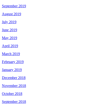
September 2019
August 2019
July 2019
June 2019
May 2019
April 2019
March 2019
February 2019
January 2019
December 2018
November 2018
October 2018
September 2018