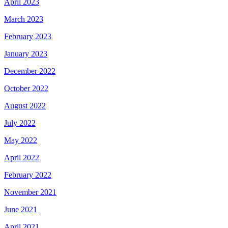
April 2023
March 2023
February 2023
January 2023
December 2022
October 2022
August 2022
July 2022
May 2022
April 2022
February 2022
November 2021
June 2021
April 2021