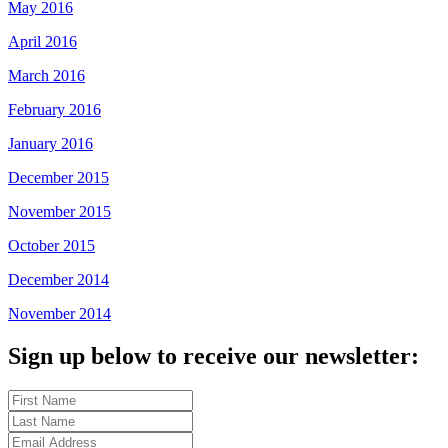
May 2016
April 2016
March 2016
February 2016
January 2016
December 2015
November 2015
October 2015
December 2014
November 2014
Sign up below to receive our newsletter: