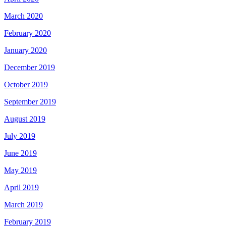
March 2020
February 2020
January 2020
December 2019
October 2019
September 2019
August 2019
July 2019
June 2019
May 2019
April 2019
March 2019
February 2019