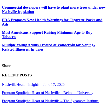
Commercial developers will have to plant more trees under new
Nashville legislation
FDA Proposes New Health Warnings for Cigarette Packs and
Ads
Most Americans Support Raising Minimum Age to Buy
Tobacco
Multiple Young Adults Treated at Vanderbilt for Vaping-
Related Illnesses, Injuries
Share:
RECENT POSTS
NashvilleHealth Insights – June 17, 2026
Program Spotlight: Heart of Nashville – Belmont University
Program Spotlight: Heart of Nashville – The Sycamore Institute