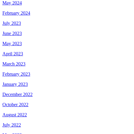
May 2024
February 2024
July 2023
June 2023
May 2023
April 2023
March 2023
February 2023
January 2023
December 2022
October 2022
August 2022
July 2022