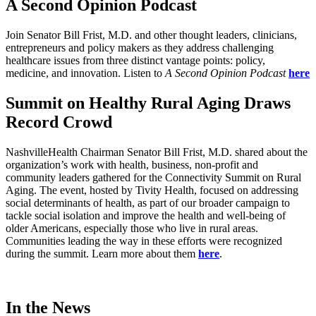
A Second Opinion Podcast
Join Senator Bill Frist, M.D. and other thought leaders, clinicians,
entrepreneurs and policy makers as they address challenging
healthcare issues from three distinct vantage points: policy,
medicine, and innovation. Listen to
A Second Opinion Podcast
here
Summit on Healthy Rural Aging Draws
Record Crowd
NashvilleHealth Chairman Senator Bill Frist, M.D. shared about the
organization’s work with health, business, non-profit and
community leaders gathered for the Connectivity Summit on Rural
Aging. The event, hosted by Tivity Health, focused on addressing
social determinants of health, as part of our broader campaign to
tackle social isolation and improve the health and well-being of
older Americans, especially those who live in rural areas.
Communities leading the way in these efforts were recognized
during the summit. Learn more about them
here
.
In the News