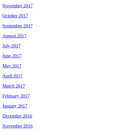
November 2017
October 2017
September 2017
August 2017
July 2017
June 2017
May 2017
April 2017
March 2017
February 2017
January 2017
December 2016
November 2016