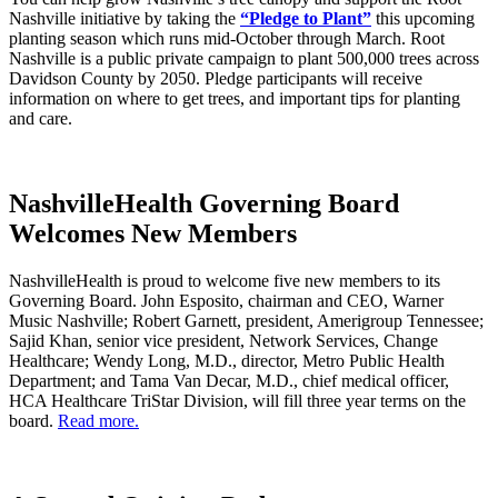
Nashville initiative by taking the
“Pledge to Plant”
this upcoming
planting season which runs mid-October through March. Root
Nashville is a public private campaign to plant 500,000 trees across
Davidson County by 2050. Pledge participants will receive
information on where to get trees, and important tips for planting
and care.
NashvilleHealth Governing Board
Welcomes New Members
NashvilleHealth is proud to welcome five new members to its
Governing Board. John Esposito, chairman and CEO, Warner
Music Nashville; Robert Garnett, president, Amerigroup Tennessee;
Sajid Khan, senior vice president, Network Services, Change
Healthcare; Wendy Long, M.D., director, Metro Public Health
Department; and Tama Van Decar, M.D., chief medical officer,
HCA Healthcare TriStar Division, will fill three year terms on the
board.
Read more.