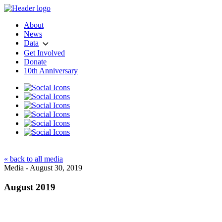
About
News
Data
Get Involved
Donate
10th Anniversary
« back to all media
Media - August 30, 2019
August 2019