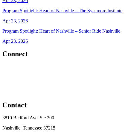
Apr 23, 2026
Program Spotlight: Heart of Nashville – The Sycamore Institute
Apr 23, 2026
Program Spotlight: Heart of Nashville – Senior Ride Nashville
Apr 23, 2026
Connect
Contact
3810 Bedford Ave. Ste 200
Nashville, Tennessee 37215