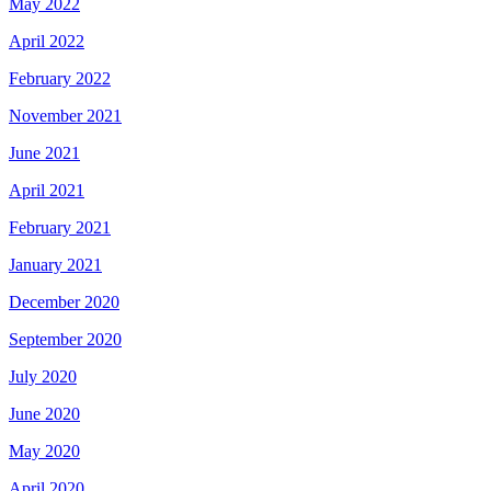
May 2022
April 2022
February 2022
November 2021
June 2021
April 2021
February 2021
January 2021
December 2020
September 2020
July 2020
June 2020
May 2020
April 2020