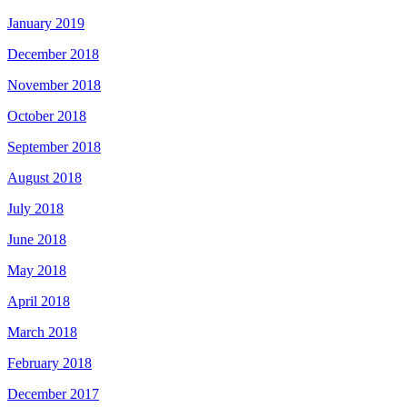
January 2019
December 2018
November 2018
October 2018
September 2018
August 2018
July 2018
June 2018
May 2018
April 2018
March 2018
February 2018
December 2017