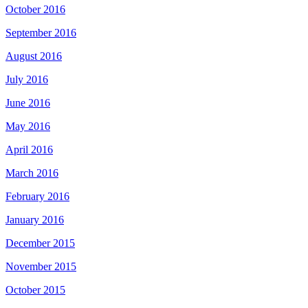
October 2016
September 2016
August 2016
July 2016
June 2016
May 2016
April 2016
March 2016
February 2016
January 2016
December 2015
November 2015
October 2015