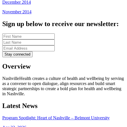
December 2014
November 2014
Sign up below to receive our newsletter:
Overview
NashvilleHealth creates a culture of health and wellbeing by serving
as a convener to open dialogue, align resources and build smart
strategic partnerships to create a bold plan for health and wellbeing
in Nashville.
Latest News
Program Spotlight: Heart of Nashville – Belmont University