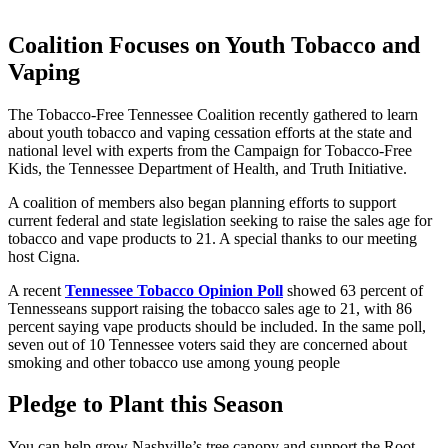
Coalition Focuses on Youth Tobacco and
Vaping
The Tobacco-Free Tennessee Coalition recently gathered to learn
about youth tobacco and vaping cessation efforts at the state and
national level with experts from the Campaign for Tobacco-Free
Kids, the Tennessee Department of Health, and Truth Initiative.
A coalition of members also began planning efforts to support
current federal and state legislation seeking to raise the sales age for
tobacco and vape products to 21. A special thanks to our meeting
host Cigna.
A recent
Tennessee Tobacco Opinion Poll
showed 63 percent of
Tennesseans support raising the tobacco sales age to 21, with 86
percent saying vape products should be included. In the same poll,
seven out of 10 Tennessee voters said they are concerned about
smoking and other tobacco use among young people
Pledge to Plant this Season
You can help grow Nashville’s tree canopy and support the Root