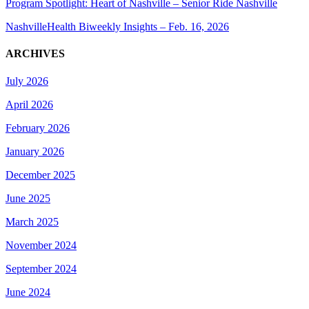
Program Spotlight: Heart of Nashville – Senior Ride Nashville
NashvilleHealth Biweekly Insights – Feb. 16, 2026
ARCHIVES
July 2026
April 2026
February 2026
January 2026
December 2025
June 2025
March 2025
November 2024
September 2024
June 2024