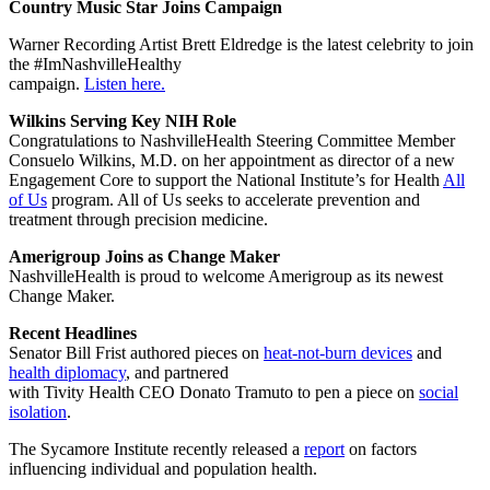
Country Music Star Joins Campaign
Warner Recording Artist Brett Eldredge is the latest celebrity to join
the #ImNashvilleHealthy
campaign.
Listen here.
Wilkins Serving Key NIH Role
Congratulations to NashvilleHealth Steering Committee Member
Consuelo Wilkins, M.D. on her appointment as director of a new
Engagement Core to support the National Institute’s for Health
All
of Us
program. All of Us seeks to accelerate prevention and
treatment through precision medicine.
Amerigroup Joins as Change Maker
NashvilleHealth is proud to welcome Amerigroup as its newest
Change Maker.
Recent Headlines
Senator Bill Frist authored pieces on
heat-not-burn devices
and
health diplomacy
, and partnered
with Tivity Health CEO Donato Tramuto to pen a piece on
social
isolation
.
The Sycamore Institute recently released a
report
on factors
influencing individual and population health.