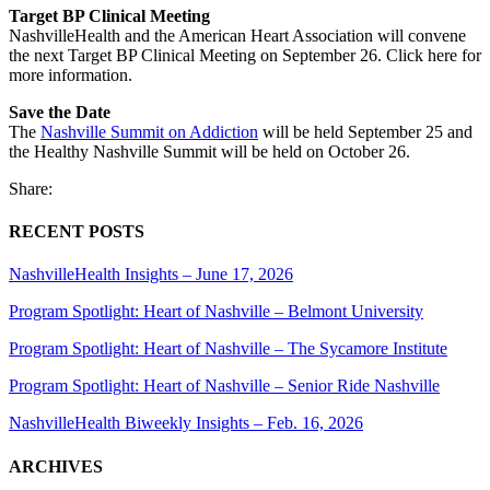
Target BP Clinical Meeting
NashvilleHealth and the American Heart Association will convene
the next Target BP Clinical Meeting on September 26. Click here for
more information.
Save the Date
The
Nashville Summit on Addiction
will be held September 25 and
the Healthy Nashville Summit will be held on October 26.
Share:
RECENT POSTS
NashvilleHealth Insights – June 17, 2026
Program Spotlight: Heart of Nashville – Belmont University
Program Spotlight: Heart of Nashville – The Sycamore Institute
Program Spotlight: Heart of Nashville – Senior Ride Nashville
NashvilleHealth Biweekly Insights – Feb. 16, 2026
ARCHIVES