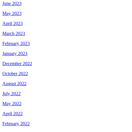
June 2023
May 2023
April 2023
March 2023
February 2023
January 2023
December 2022
October 2022
August 2022
July 2022
May 2022
April 2022
February 2022