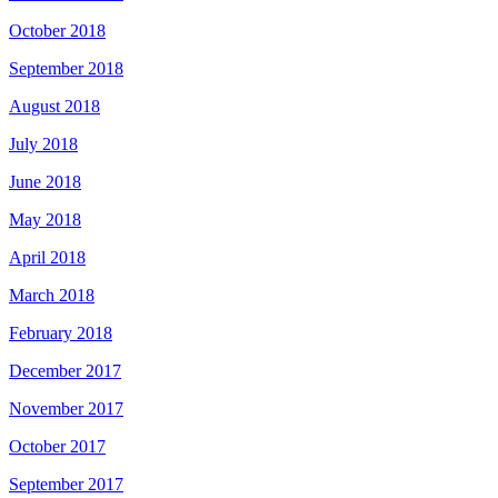
October 2018
September 2018
August 2018
July 2018
June 2018
May 2018
April 2018
March 2018
February 2018
December 2017
November 2017
October 2017
September 2017