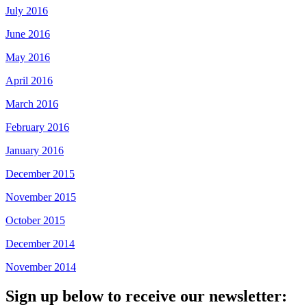
July 2016
June 2016
May 2016
April 2016
March 2016
February 2016
January 2016
December 2015
November 2015
October 2015
December 2014
November 2014
Sign up below to receive our newsletter: