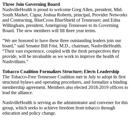
Three Join Governing Board
NashvilleHealth is proud to welcome Greg Allen, president, Mid-
South Market, Cigna; Joshua Roberts, principal, Provider Networks
and Contracting, BlueCross BlueShield of Tennessee; and Edna
Willingham, president, Amerigroup Tennessee to its Governing
Board. The new members will fill three year terms.
“We are honored to have these three outstanding leaders join our
board,” said Senator Bill Frist, M.D., chairman, NashvilleHealth.
“Their vast experience, coupled with the fresh perspectives they
provide, will be invaluable as we work to improve the health of
Nashvillians.”
Tobacco Coalition Formalizes Structure; Elects Leadership
The Tobacco-Free Tennessee Coalition met in July to adopt its first
structural bylaws and operating procedures, and formalize a binding
membership agreement. Members also elected 2018-2019 officers to
lead the alliance.
NashvilleHealth is serving as the administrator and convener for this
group, which seeks to achieve freedom from tobacco through
education and policy change.