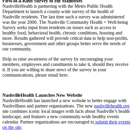
First-of-a-Kind Survey to Hit Mailboxes
NashvilleHealth is partnering with the Metro Public Health
Department to launch a county-wide survey of the health of
Nashville residents. The last time such a survey was administered
was the year 2000. The Nashville Community Health + Well-being
Survey seeks input from residents on issues such as access to
healthy food, behavioral health, chronic conditions, housing and
more. Results gathered will provide critical data to help non-profits,
businesses, government and other groups better serve the needs of
our community.
Help us raise awareness of the survey by encouraging your
members, employees and constituents to take it, should they receive
it. If you are willing to share news of the survey in your
communications, please email here.
NashvilleHealth Launches New Website
NashvilleHealth has launched a new website to better engage with
Nashvillians and partner organizations. The new
nashvillehealth.org
site combines iconic local images with facts about Nashville’s health
landscape, and features a new community-wide healthy events
calendar. Partner organizations are encouraged to
submit their events
on the site
.