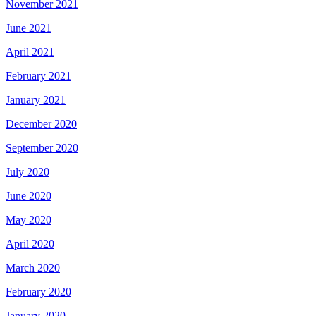
November 2021
June 2021
April 2021
February 2021
January 2021
December 2020
September 2020
July 2020
June 2020
May 2020
April 2020
March 2020
February 2020
January 2020