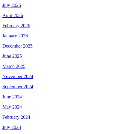
July 2026
April 2026
February 2026
January 2026
December 2025
June 2025
March 2025
November 2024
September 2024
June 2024
May 2024
February 2024
July 2023