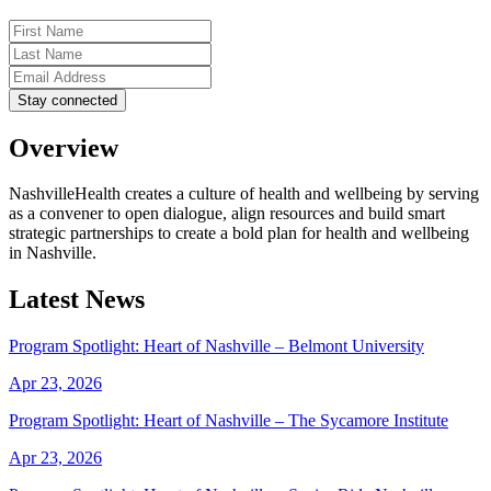
Overview
NashvilleHealth creates a culture of health and wellbeing by serving
as a convener to open dialogue, align resources and build smart
strategic partnerships to create a bold plan for health and wellbeing
in Nashville.
Latest News
Program Spotlight: Heart of Nashville – Belmont University
Apr 23, 2026
Program Spotlight: Heart of Nashville – The Sycamore Institute
Apr 23, 2026