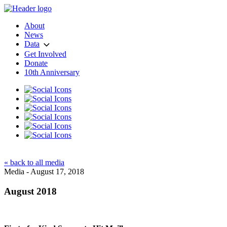
About
News
Data
Get Involved
Donate
10th Anniversary
« back to all media
Media - August 17, 2018
August 2018