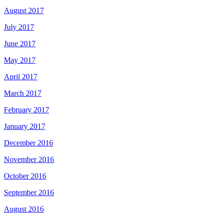
August 2017
July 2017
June 2017
May 2017
April 2017
March 2017
February 2017
January 2017
December 2016
November 2016
October 2016
September 2016
August 2016