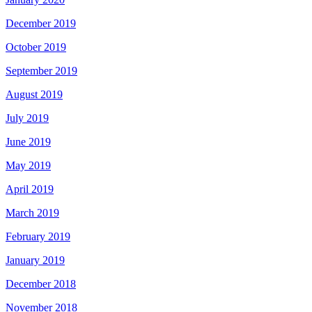
December 2019
October 2019
September 2019
August 2019
July 2019
June 2019
May 2019
April 2019
March 2019
February 2019
January 2019
December 2018
November 2018