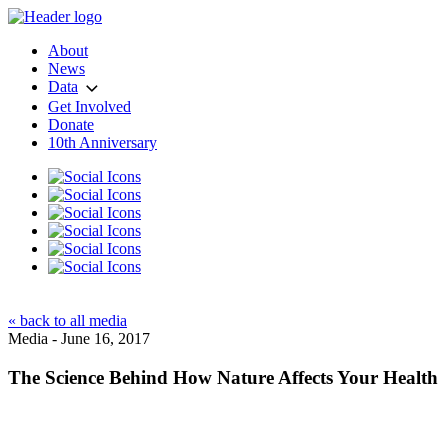
About
News
Data
Get Involved
Donate
10th Anniversary
« back to all media
Media - June 16, 2017
The Science Behind How Nature Affects Your Health