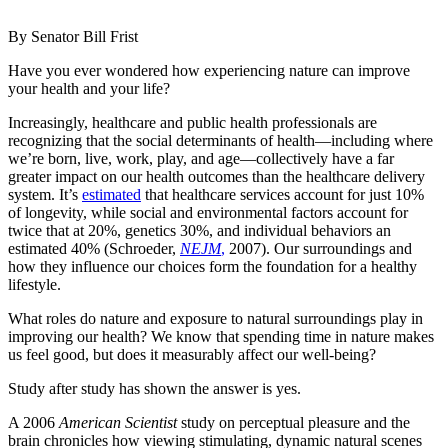
By Senator Bill Frist
Have you ever wondered how experiencing nature can improve
your health and your life?
Increasingly, healthcare and public health professionals are
recognizing that the social determinants of health—including where
we’re born, live, work, play, and age—collectively have a far
greater impact on our health outcomes than the healthcare delivery
system. It’s
estimated
that healthcare services account for just 10%
of longevity, while social and environmental factors account for
twice that at 20%, genetics 30%, and individual behaviors an
estimated 40% (Schroeder,
NEJM
,
2007). Our surroundings and
how they influence our choices form the foundation for a healthy
lifestyle.
What roles do nature and exposure to natural surroundings play in
improving our health? We know that spending time in nature makes
us feel good, but does it measurably affect our well-being?
Study after study has shown the answer is yes.
A 2006
American Scientist
study on perceptual pleasure and the
brain chronicles how viewing stimulating, dynamic natural scenes