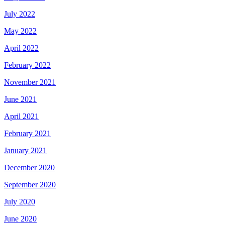
July 2022
May 2022
April 2022
February 2022
November 2021
June 2021
April 2021
February 2021
January 2021
December 2020
September 2020
July 2020
June 2020