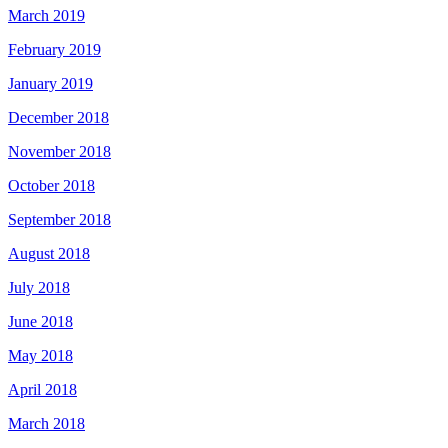
March 2019
February 2019
January 2019
December 2018
November 2018
October 2018
September 2018
August 2018
July 2018
June 2018
May 2018
April 2018
March 2018