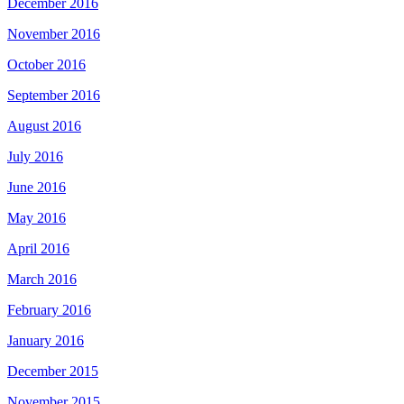
December 2016
November 2016
October 2016
September 2016
August 2016
July 2016
June 2016
May 2016
April 2016
March 2016
February 2016
January 2016
December 2015
November 2015