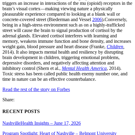
triggers an increase in interactions of the mu (opioid) receptors in the
brain’s visual cortex—making viewing nature a physically
pleasurable experience compared to looking at a blank wall or
concrete-covered street (Biederman and Vessel
2006
).Conversely,
being in a high-stress environment such as on a highly-trafficked
street will cause the brain to signal production of cortisol by the
adrenal glands. Elevated cortisol interferes with learning and
memory, weakens immune function and bone density, and increases
weight gain, blood pressure and heart disease (Franke,
Children
,
2014). It also impacts mental health and resiliency by disrupting
brain development in children, triggering emotional problems,
depressive disorders, and negatively affecting attention and
inhibitory control (Shern et al.,
Mental Health America
, 2014).
Toxic stress has been called public health enemy number one, and
time in nature can be an effective counterbalance.
Read the rest of the story on Forbes
Share:
RECENT POSTS
NashvilleHealth Insights – June 17, 2026
Program Spotlight: Heart of Nashville – Belmont University