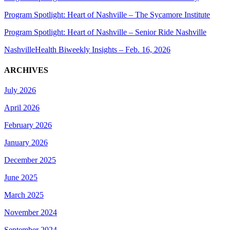
Program Spotlight: Heart of Nashville – The Sycamore Institute
Program Spotlight: Heart of Nashville – Senior Ride Nashville
NashvilleHealth Biweekly Insights – Feb. 16, 2026
ARCHIVES
July 2026
April 2026
February 2026
January 2026
December 2025
June 2025
March 2025
November 2024
September 2024