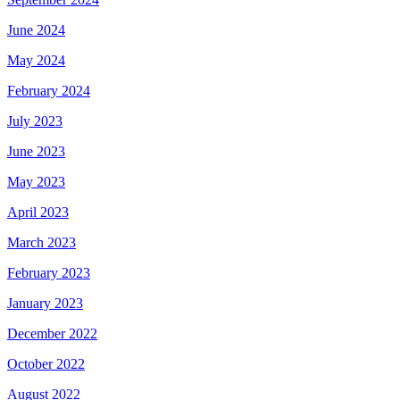
June 2024
May 2024
February 2024
July 2023
June 2023
May 2023
April 2023
March 2023
February 2023
January 2023
December 2022
October 2022
August 2022