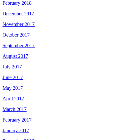
February 2018
December 2017
November 2017
October 2017
September 2017
August 2017
July 2017
June 2017
May 2017
April 2017
March 2017
February 2017
January 2017