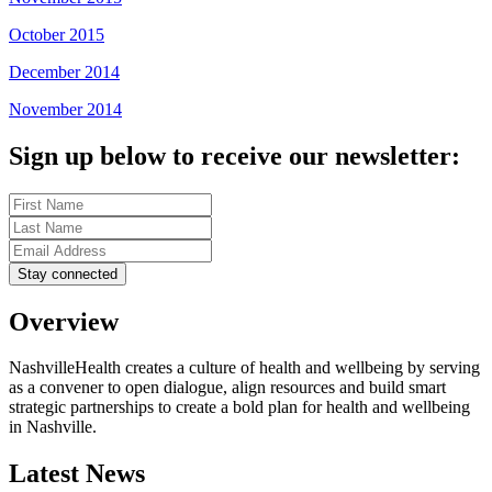
October 2015
December 2014
November 2014
Sign up below to receive our newsletter:
Overview
NashvilleHealth creates a culture of health and wellbeing by serving
as a convener to open dialogue, align resources and build smart
strategic partnerships to create a bold plan for health and wellbeing
in Nashville.
Latest News