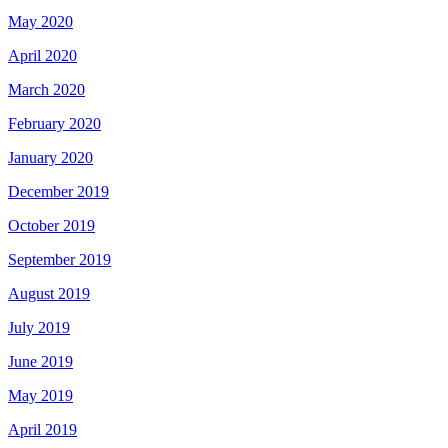
May 2020
April 2020
March 2020
February 2020
January 2020
December 2019
October 2019
September 2019
August 2019
July 2019
June 2019
May 2019
April 2019