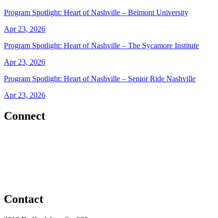
Program Spotlight: Heart of Nashville – Belmont University
Apr 23, 2026
Program Spotlight: Heart of Nashville – The Sycamore Institute
Apr 23, 2026
Program Spotlight: Heart of Nashville – Senior Ride Nashville
Apr 23, 2026
Connect
Contact