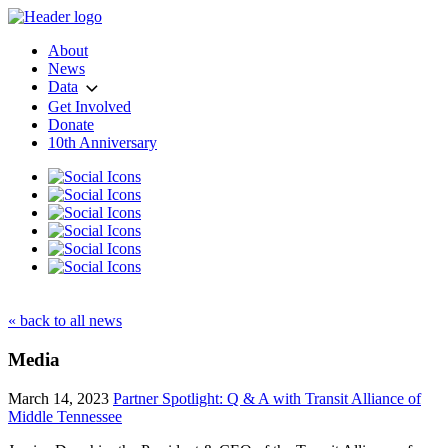
About
News
Data
Get Involved
Donate
10th Anniversary
« back to all news
Media
March 14, 2023
Partner Spotlight: Q & A with Transit Alliance of
Middle Tennessee