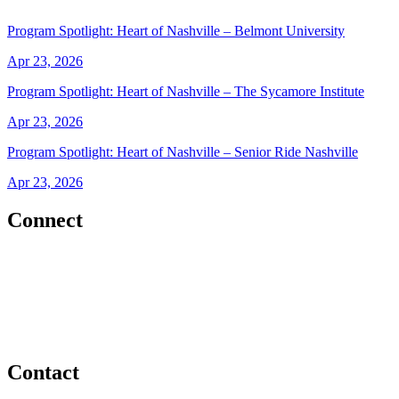
Program Spotlight: Heart of Nashville – Belmont University
Apr 23, 2026
Program Spotlight: Heart of Nashville – The Sycamore Institute
Apr 23, 2026
Program Spotlight: Heart of Nashville – Senior Ride Nashville
Apr 23, 2026
Connect
Contact