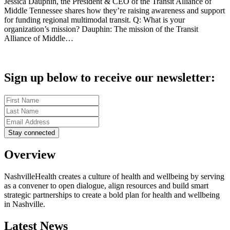
Jessica Dauphin, the President & CEO of the Transit Alliance of
Middle Tennessee shares how they’re raising awareness and support
for funding regional multimodal transit. Q: What is your
organization’s mission? Dauphin: The mission of the Transit
Alliance of Middle…
Sign up below to receive our newsletter:
Overview
NashvilleHealth creates a culture of health and wellbeing by serving
as a convener to open dialogue, align resources and build smart
strategic partnerships to create a bold plan for health and wellbeing
in Nashville.
Latest News