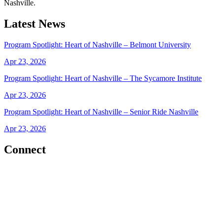
Nashville.
Latest News
Program Spotlight: Heart of Nashville – Belmont University
Apr 23, 2026
Program Spotlight: Heart of Nashville – The Sycamore Institute
Apr 23, 2026
Program Spotlight: Heart of Nashville – Senior Ride Nashville
Apr 23, 2026
Connect