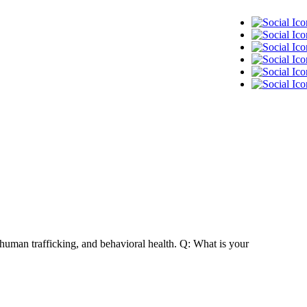
 human trafficking, and behavioral health. Q: What is your