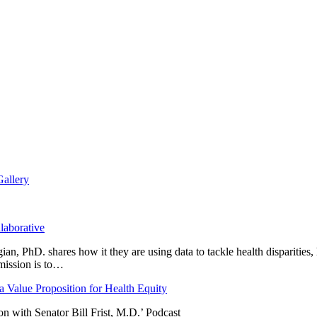
Gallery
laborative
n, PhD. shares how it they are using data to tackle health disparities,
mission is to…
 Value Proposition for Health Equity
 with Senator Bill Frist, M.D.’ Podcast