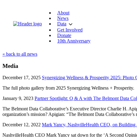
About
News
Data
Get Involved
Donate
10th Anniversary
« back to all news
Media
December 17, 2025
Synergizing Wellness & Prosperity 2025: Photo 
The full photo gallery from 2025 Synergizing Wellness + Prosperity.
January 9, 2023
Partner Spotlight: Q & A with The Belmont Data Col
The Belmont Data Collaborative’s Executive Director Charlie H. Apigia
organization’s mission? Apigian: “The Belmont Data Collaborative’s 
December 12, 2022
Mark Yancy, NashvilleHealth CEO, on Building a
NashvilleHealth CEO Mark Yancy sat down for the ‘A Second Opinion