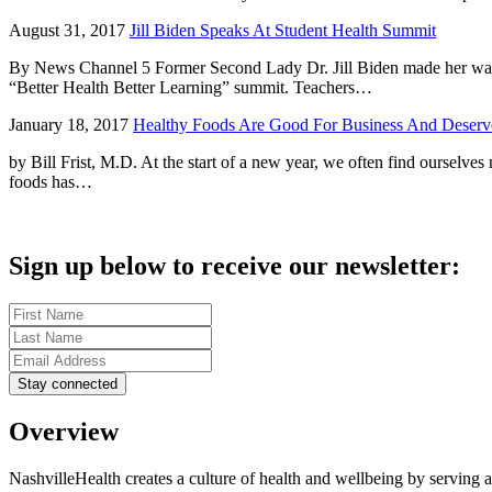
August 31, 2017
Jill Biden Speaks At Student Health Summit
By News Channel 5 Former Second Lady Dr. Jill Biden made her way t
“Better Health Better Learning” summit. Teachers…
January 18, 2017
Healthy Foods Are Good For Business And Deserve
by Bill Frist, M.D. At the start of a new year, we often find ourselves
foods has…
Sign up below to receive our newsletter:
Overview
NashvilleHealth creates a culture of health and wellbeing by serving a