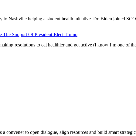
o Nashville helping a student health initiative. Dr. Biden joined SC
 The Support Of President-Elect Trump
 making resolutions to eat healthier and get active (I know I’m one of th
s a convener to open dialogue, align resources and build smart strategic 