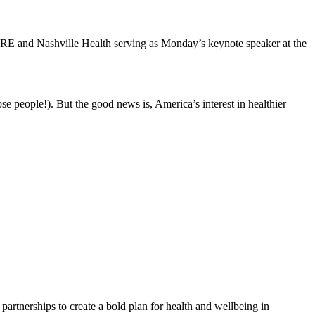
ORE and Nashville Health serving as Monday’s keynote speaker at the
ose people!). But the good news is, America’s interest in healthier
partnerships to create a bold plan for health and wellbeing in