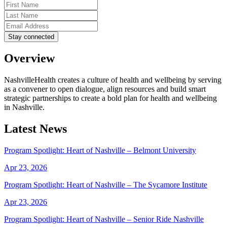
Overview
NashvilleHealth creates a culture of health and wellbeing by serving
as a convener to open dialogue, align resources and build smart
strategic partnerships to create a bold plan for health and wellbeing
in Nashville.
Latest News
Program Spotlight: Heart of Nashville – Belmont University
Apr 23, 2026
Program Spotlight: Heart of Nashville – The Sycamore Institute
Apr 23, 2026
Program Spotlight: Heart of Nashville – Senior Ride Nashville