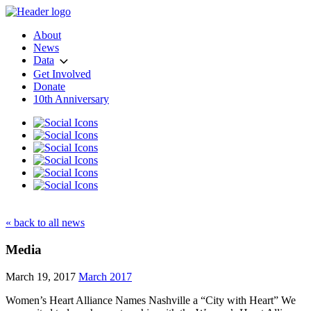
About
News
Data
Get Involved
Donate
10th Anniversary
« back to all news
Media
March 19, 2017
March 2017
Women’s Heart Alliance Names Nashville a “City with Heart” We