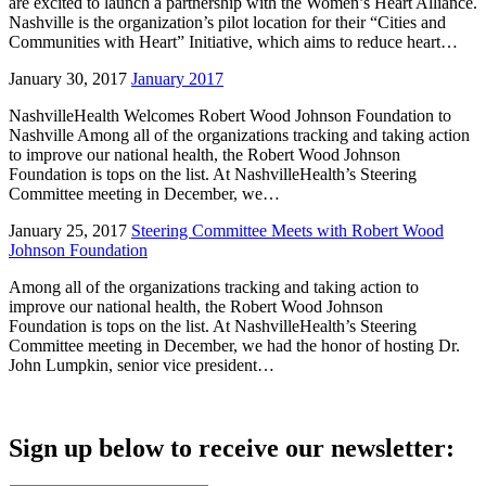
are excited to launch a partnership with the Women’s Heart Alliance.
Nashville is the organization’s pilot location for their “Cities and
Communities with Heart” Initiative, which aims to reduce heart…
January 30, 2017
January 2017
NashvilleHealth Welcomes Robert Wood Johnson Foundation to
Nashville Among all of the organizations tracking and taking action
to improve our national health, the Robert Wood Johnson
Foundation is tops on the list. At NashvilleHealth’s Steering
Committee meeting in December, we…
January 25, 2017
Steering Committee Meets with Robert Wood
Johnson Foundation
Among all of the organizations tracking and taking action to
improve our national health, the Robert Wood Johnson
Foundation is tops on the list. At NashvilleHealth’s Steering
Committee meeting in December, we had the honor of hosting Dr.
John Lumpkin, senior vice president…
Sign up below to receive our newsletter: