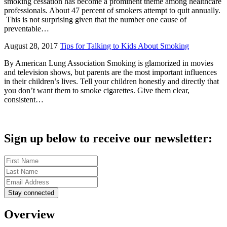
smoking cessation has become a prominent theme among healthcare
professionals. About 47 percent of smokers attempt to quit annually.
This is not surprising given that the number one cause of
preventable…
August 28, 2017
Tips for Talking to Kids About Smoking
By American Lung Association Smoking is glamorized in movies
and television shows, but parents are the most important influences
in their children’s lives. Tell your children honestly and directly that
you don’t want them to smoke cigarettes. Give them clear,
consistent…
Sign up below to receive our newsletter:
Overview