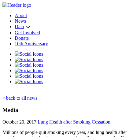
About
News
Data
Get Involved
Donate
10th Anniversary
« back to all news
Media
October 20, 2017
Lung Health after Smoking Cessation
Millions of people quit smoking every year, and lung health after