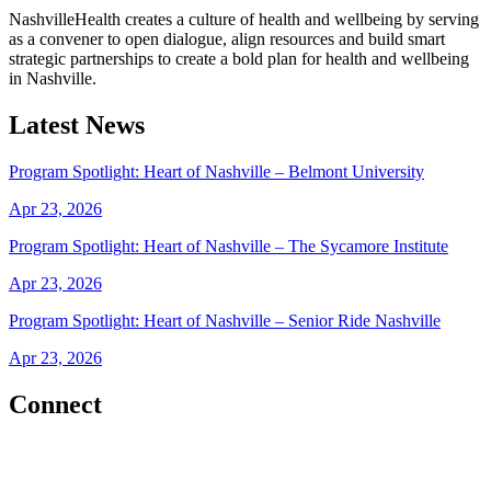
NashvilleHealth creates a culture of health and wellbeing by serving
as a convener to open dialogue, align resources and build smart
strategic partnerships to create a bold plan for health and wellbeing
in Nashville.
Latest News
Program Spotlight: Heart of Nashville – Belmont University
Apr 23, 2026
Program Spotlight: Heart of Nashville – The Sycamore Institute
Apr 23, 2026
Program Spotlight: Heart of Nashville – Senior Ride Nashville
Apr 23, 2026
Connect